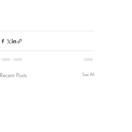
Recent Posts
See All