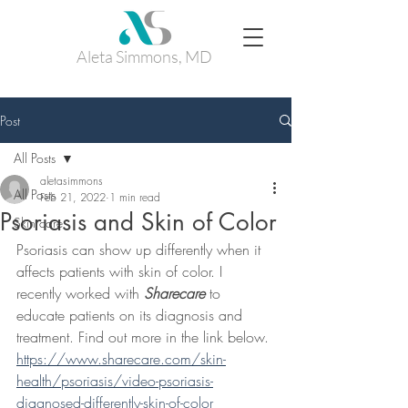
Aleta Simmons, MD
Post
All Posts
aletasimmons
All Posts
Feb 21, 2022
1 min read
Psoriasis and Skin of Color
Skin care
Psoriasis can show up differently when it 
affects patients with skin of color. I 
recently worked with 
Sharecare
 to 
educate patients on its diagnosis and 
treatment. Find out more in the link below. 
https://www.sharecare.com/skin-
health/psoriasis/video-psoriasis-
diagnosed-differently-skin-of-color