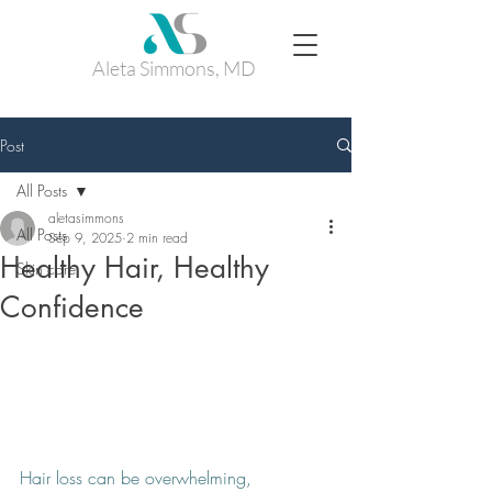
Aleta Simmons, MD
Post
All Posts
aletasimmons
All Posts
Sep 9, 2025
2 min read
Healthy Hair, Healthy
Skin care
Confidence
Hair loss can be overwhelming, 