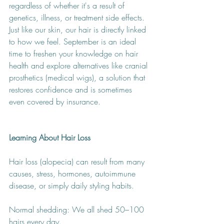
regardless of whether it's a result of 
genetics, illness, or treatment side effects. 
Just like our skin, our hair is directly linked 
to how we feel. September is an ideal 
time to freshen your knowledge on hair 
health and explore alternatives like cranial 
prosthetics (medical wigs), a solution that 
restores confidence and is sometimes 
even covered by insurance.
Learning About Hair Loss
Hair loss (alopecia) can result from many 
causes, stress, hormones, autoimmune 
disease, or simply daily styling habits.
Normal shedding: We all shed 50–100 
hairs every day.