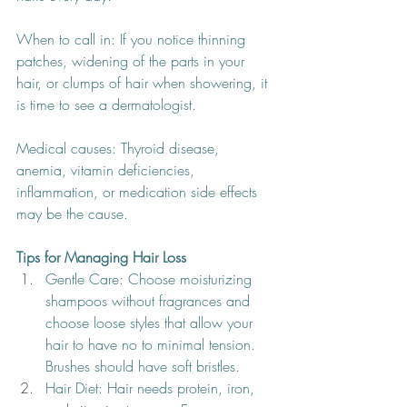
When to call in: If you notice thinning 
patches, widening of the parts in your 
hair, or clumps of hair when showering, it 
is time to see a dermatologist.
Medical causes: Thyroid disease, 
anemia, vitamin deficiencies, 
inflammation, or medication side effects 
may be the cause.
Tips for Managing Hair Loss
Gentle Care: Choose moisturizing 
shampoos without fragrances and 
choose loose styles that allow your 
hair to have no to minimal tension. 
Brushes should have soft bristles. 
Hair Diet: Hair needs protein, iron, 