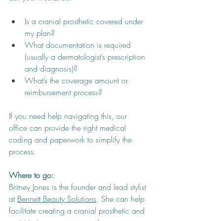
Is a cranial prosthetic covered under 
my plan?
What documentation is required 
(usually a dermatologist’s prescription 
and diagnosis)?
What’s the coverage amount or 
reimbursement process?
If you need help navigating this, our 
office can provide the right medical 
coding and paperwork to simplify the 
process.
Where to go: 
Britney Jones is the founder and lead stylist 
at 
Bennett Beauty Solutions
. She can help 
facilitate creating a cranial prosthetic and 