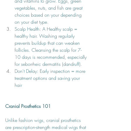
and vitamins to grow. Eggs, green 
vegetables, nuts, and fish are great 
choices based on your depending 
on your diet type.
Scalp Health: A Healthy scalp = 
healthy hair. Washing regularly 
prevents buildup that can weaken 
follicles. Cleansing the scalp for 7-
10 days is recommended, especially 
for seborrheic dermatitis (dandruff). 
Don't Delay: Early inspection = more 
treatment options and saving your 
hair 
Cranial Prosthetics 101
Unlike fashion wigs, cranial prosthetics 
are prescription-strength medical wigs that 