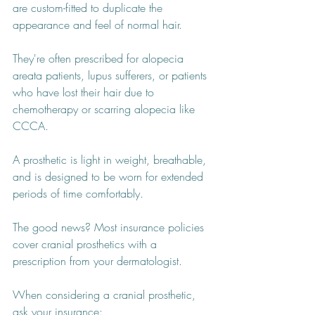
are custom-fitted to duplicate the 
appearance and feel of normal hair.
They're often prescribed for alopecia 
areata patients, lupus sufferers, or patients 
who have lost their hair due to 
chemotherapy or scarring alopecia like 
CCCA. 
A prosthetic is light in weight, breathable, 
and is designed to be worn for extended 
periods of time comfortably.
The good news? Most insurance policies 
cover cranial prosthetics with a 
prescription from your dermatologist.
When considering a cranial prosthetic, 
ask your insurance: