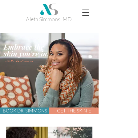
Aleta Simmons, MD
Embrace the
.
skin you're in
with Dr. Aleta Simmons
BOOK DR. SIMMONS
GET THE SKIN-E