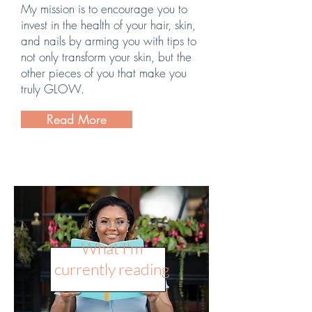
My mission is to encourage you to
invest in the health of your hair, skin,
and nails by arming you with tips to
not only transform your skin, but the
other pieces of you that make you
truly GLOW.
Read More
READS
What I'm
currently reading