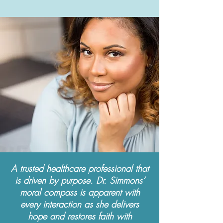
A trusted healthcare professional that
is driven by purpose. Dr. Simmons’
moral compass is apparent with
every interaction as she delivers
hope and restores faith with