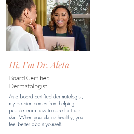
Hi, I’m Dr. Aleta
Board Certified
Dermatologist
As a board certified dermatologist,
my passion comes from helping
people learn how to care for their
skin. When your skin is healthy, you
feel better about yourself.