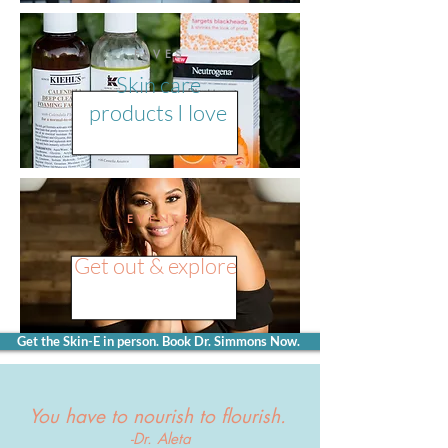
FAVES
Skin care
products I love
EVENTS
Get out & explore
Get the Skin-E in person. Book Dr. Simmons Now.
You have to nourish to flourish.
-Dr. Aleta