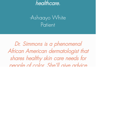
healthcare.
-
Ashaayo White
Patient
Dr. Simmons is a phenomenal
African American dermatologist that
shares healthy skin care needs for
people of color. She’ll give advice
on how you can work to be your
best you.
Check her out!
-
Laurine Tiema-Benson
Patient